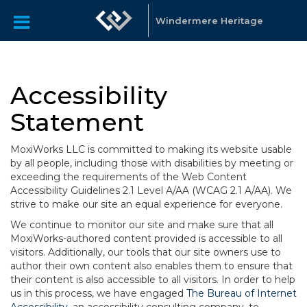
Windermere Heritage
Accessibility
Statement
MoxiWorks LLC is committed to making its website usable
by all people, including those with disabilities by meeting or
exceeding the requirements of the Web Content
Accessibility Guidelines 2.1 Level A/AA (WCAG 2.1 A/AA). We
strive to make our site an equal experience for everyone.
We continue to monitor our site and make sure that all
MoxiWorks-authored content provided is accessible to all
visitors. Additionally, our tools that our site owners use to
author their own content also enables them to ensure that
their content is also accessible to all visitors. In order to help
us in this process, we have engaged
The Bureau of Internet