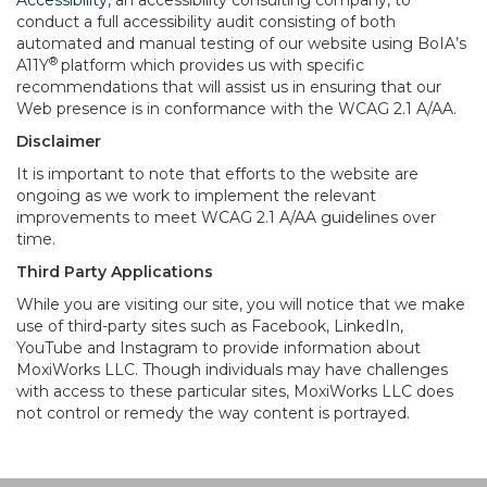
Accessibility
, an accessibility consulting company, to
conduct a full accessibility audit consisting of both
automated and manual testing of our website using BoIA’s
®
A11Y
platform which provides us with specific
recommendations that will assist us in ensuring that our
Web presence is in conformance with the WCAG 2.1 A/AA.
Disclaimer
It is important to note that efforts to the website are
ongoing as we work to implement the relevant
improvements to meet WCAG 2.1 A/AA guidelines over
time.
Third Party Applications
While you are visiting our site, you will notice that we make
use of third-party sites such as Facebook, LinkedIn,
YouTube and Instagram to provide information about
MoxiWorks LLC. Though individuals may have challenges
with access to these particular sites, MoxiWorks LLC does
not control or remedy the way content is portrayed.