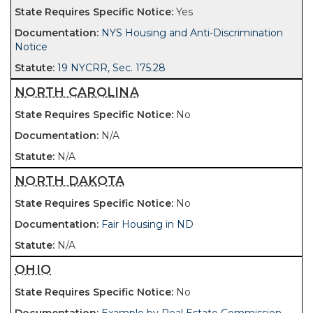
Yes
NYS Housing and Anti-Discrimination
Notice
19 NYCRR, Sec. 175.28
NORTH CAROLINA
No
N/A
N/A
NORTH DAKOTA
No
Fair Housing in ND
N/A
OHIO
No