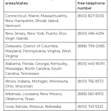
areas/states:
free telephone
number
Connecticut, Maine, Massachusetts,
(800) 827-5005
New Hampshire, Rhode Island,
Vermont
New Jersey, New York, Puerto Rico,
(800) 496-4294
Virgin Islands
Delaware, District of Columbia,
(888) 799-2085
Maryland, Pennsylvania, Virginia, West
Virginia
Alabama, Florida, Georgia, Kentucky,
(800) 440-8091
Mississippi, North Carolina, South
Carolina, Tennessee
Illinois, Indiana, Michigan, Minnesota,
(800) 765-9372
Ohio, Wisconsin
Arkansas, Louisiana, New Mexico,
(888) 560-8913
Oklahoma, Texas
Iowa, Kansas, Missouri, Nebraska
(800) 743-5323