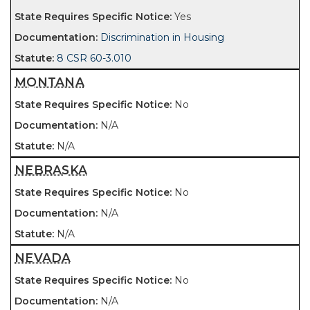
Yes
Discrimination in Housing
8 CSR 60-3.010
MONTANA
No
N/A
N/A
NEBRASKA
No
N/A
N/A
NEVADA
No
N/A