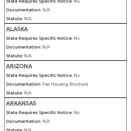
No
N/A
N/A
ALASKA
No
N/A
N/A
ARIZONA
No
Fair Housing Brochure
N/A
ARKANSAS
No
N/A
N/A