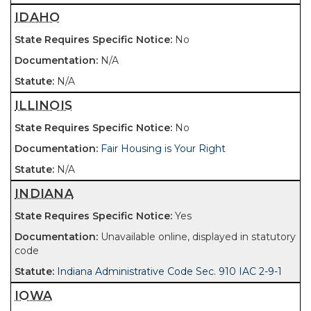
IDAHO
No
N/A
N/A
ILLINOIS
No
Fair Housing is Your Right
N/A
INDIANA
Yes
Unavailable online, displayed in statutory
code
Indiana Administrative Code Sec. 910 IAC 2-9-1
IOWA