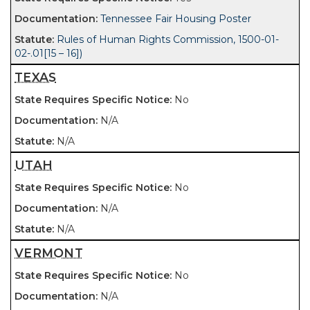
Tennessee Fair Housing Poster
Rules of Human Rights Commission, 1500-01-
02-.01[15 – 16])
TEXAS
No
N/A
N/A
UTAH
No
N/A
N/A
VERMONT
No
N/A