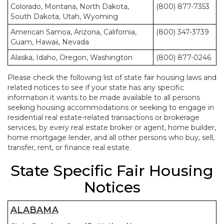
Colorado, Montana, North Dakota,
(800) 877-7353
South Dakota, Utah, Wyoming
American Samoa, Arizona, California,
(800) 347-3739
Guam, Hawaii, Nevada
Alaska, Idaho, Oregon, Washington
(800) 877-0246
Please check the following list of state fair housing laws and
related notices to see if your state has any specific
information it wants to be made available to all persons
seeking housing accommodations or seeking to engage in
residential real estate-related transactions or brokerage
services, by every real estate broker or agent, home builder,
home mortgage lender, and all other persons who buy, sell,
transfer, rent, or finance real estate.
State Specific Fair Housing
Notices
ALABAMA