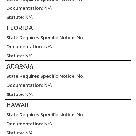
N/A
N/A
FLORIDA
No
N/A
N/A
GEORGIA
No
N/A
N/A
HAWAII
No
N/A
N/A