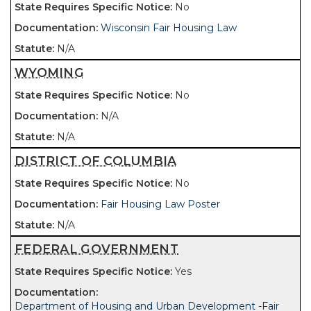
No
Wisconsin Fair Housing Law
N/A
WYOMING
No
N/A
N/A
DISTRICT OF COLUMBIA
No
Fair Housing Law Poster
N/A
FEDERAL GOVERNMENT
Yes
Department of Housing and Urban Development -Fair