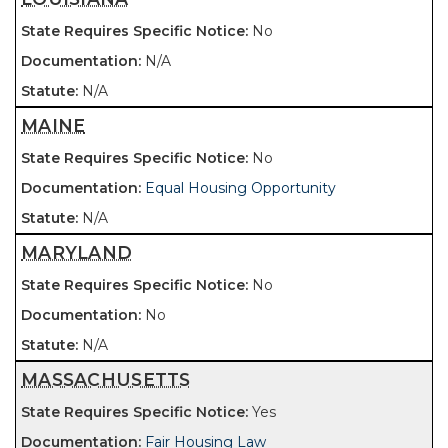
No
N/A
N/A
MAINE
No
Equal Housing Opportunity
N/A
MARYLAND
No
No
N/A
MASSACHUSETTS
Yes
Fair Housing Law