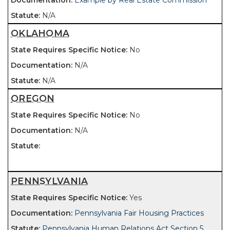
Example by Real Estate Commission
N/A
OKLAHOMA
No
N/A
N/A
OREGON
No
N/A
PENNSYLVANIA
Yes
Pennsylvania Fair Housing Practices
Pennsylvania Human Relations Act Section 5