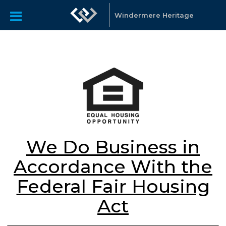
Windermere Heritage
We Do Business in
Accordance With the
Federal Fair Housing
Act