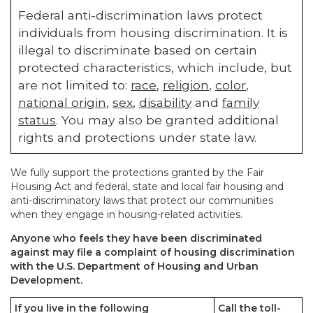
Federal anti-discrimination laws protect
individuals from housing discrimination. It is
illegal to discriminate based on certain
protected characteristics, which include, but
are not limited to:
race
,
religion
,
color
,
national origin
,
sex
,
disability
and
family
status
. You may also be granted additional
rights and protections under state law.
We fully support the protections granted by the Fair
Housing Act and federal, state and local fair housing and
anti-discriminatory laws that protect our communities
when they engage in housing-related activities.
Anyone who feels they have been discriminated
against may file a complaint of housing discrimination
with the U.S. Department of Housing and Urban
Development.
If you live in the following
Call the toll-