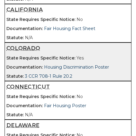
CALIFORNIA
No
Fair Housing Fact Sheet
N/A
COLORADO
Yes
Housing Discrimination Poster
3 CCR 708-1 Rule 20.2
CONNECTICUT
No
Fair Housing Poster
N/A
DELAWARE
No