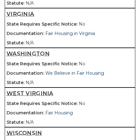
N/A
VIRGINIA
No
Fair Housing in Virginia
N/A
WASHINGTON
No
We Believe in Fair Housing
N/A
WEST VIRGINIA
No
Fair Housing
N/A
WISCONSIN