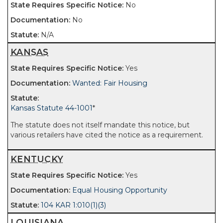
No
No
N/A
KANSAS
Yes
Wanted: Fair Housing
Kansas Statute 44-1001
*
The statute does not itself mandate this notice, but
various retailers have cited the notice as a requirement.
KENTUCKY
Yes
Equal Housing Opportunity
104 KAR 1:010(1)(3)
LOUISIANA