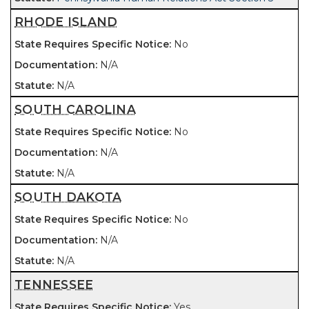
RHODE ISLAND
No
N/A
N/A
SOUTH CAROLINA
No
N/A
N/A
SOUTH DAKOTA
No
N/A
N/A
TENNESSEE
Yes