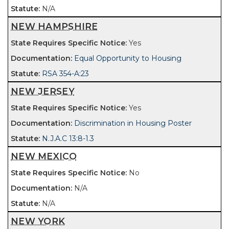
N/A
NEW HAMPSHIRE
Yes
Equal Opportunity to Housing
RSA 354-A:23
NEW JERSEY
Yes
Discrimination in Housing Poster
N.J.A.C 13:8-1.3
NEW MEXICO
No
N/A
N/A
NEW YORK