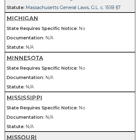
Massachusetts General Laws, G.L. c. 151B §7
MICHIGAN
No
N/A
N/A
MINNESOTA
No
N/A
N/A
MISSISSIPPI
No
N/A
N/A
MISSOURI