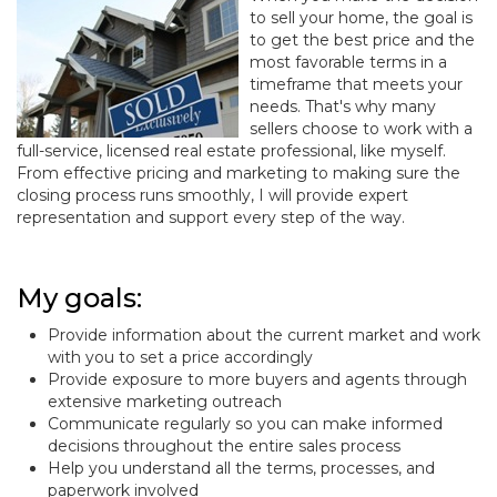
to sell your home, the goal is
to get the best price and the
most favorable terms in a
timeframe that meets your
needs. That's why many
sellers choose to work with a
full-service, licensed real estate professional, like myself.
From effective pricing and marketing to making sure the
closing process runs smoothly, I will provide expert
representation and support every step of the way.
My goals:
Provide information about the current market and work
with you to set a price accordingly
Provide exposure to more buyers and agents through
extensive marketing outreach
Communicate regularly so you can make informed
decisions throughout the entire sales process
Help you understand all the terms, processes, and
paperwork involved