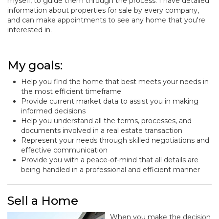
myself, to guide them through the process. I have detailed
information about properties for sale by every company,
and can make appointments to see any home that you're
interested in.
My goals:
Help you find the home that best meets your needs in
the most efficient timeframe
Provide current market data to assist you in making
informed decisions
Help you understand all the terms, processes, and
documents involved in a real estate transaction
Represent your needs through skilled negotiations and
effective communication
Provide you with a peace-of-mind that all details are
being handled in a professional and efficient manner
Sell a Home
When you make the decision