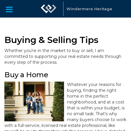
Windermere Heritage
Buying & Selling Tips
Whether you're in the market to buy or sell, I am
committed to supporting your real estate needs through
every step of the process.
Buy a Home
Whatever your reasons for
buying, finding the right
home in the perfect
neighborhood, and at a cost
that is within your budget, is
no small task. That's why
many buyers choose to work
with a full-service, licensed real estate professional, like