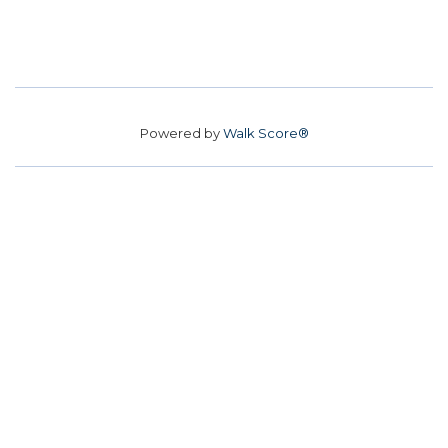
Powered by
Walk Score®