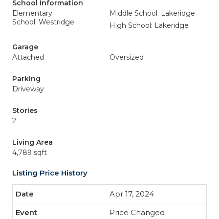
School Information
Elementary
Middle School: Lakeridge
School: Westridge
High School: Lakeridge
Garage
Attached
Oversized
Parking
Driveway
Stories
2
Living Area
4,789 sqft
Listing Price History
Apr 17, 2024
Price Changed