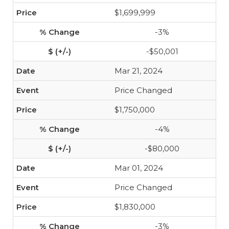
$1,699,999
-3%
-$50,001
Mar 21, 2024
Price Changed
$1,750,000
-4%
-$80,000
Mar 01, 2024
Price Changed
$1,830,000
-3%