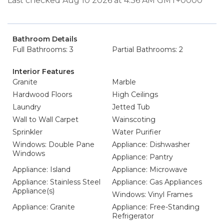
Last checked Aug 10 2026 at 4:36 AM GMT+0000
Bathroom Details
Full Bathrooms: 3
Partial Bathrooms: 2
Interior Features
Granite
Marble
Hardwood Floors
High Ceilings
Laundry
Jetted Tub
Wall to Wall Carpet
Wainscoting
Sprinkler
Water Purifier
Windows: Double Pane
Appliance: Dishwasher
Windows
Appliance: Pantry
Appliance: Island
Appliance: Microwave
Appliance: Stainless Steel
Appliance: Gas Appliances
Appliance(s)
Windows: Vinyl Frames
Appliance: Granite
Appliance: Free-Standing
Refrigerator