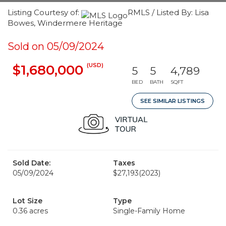
Listing Courtesy of:
RMLS / Listed By: Lisa
Bowes, Windermere Heritage
Sold on 05/09/2024
(USD)
$1,680,000
5
5
4,789
BED
BATH
SQFT
SEE SIMILAR LISTINGS
Sold Date:
Taxes
05/09/2024
$27,193
(2023)
Lot Size
Type
0.36 acres
Single-Family Home