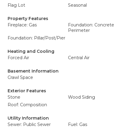
Flag Lot
Seasonal
Property Features
Fireplace: Gas
Foundation: Concrete
Perimeter
Foundation: Pillar/Post/Pier
Heating and Cooling
Forced Air
Central Air
Basement Information
Crawl Space
Exterior Features
Stone
Wood Siding
Roof: Composition
Utility Information
Sewer: Public Sewer
Fuel: Gas