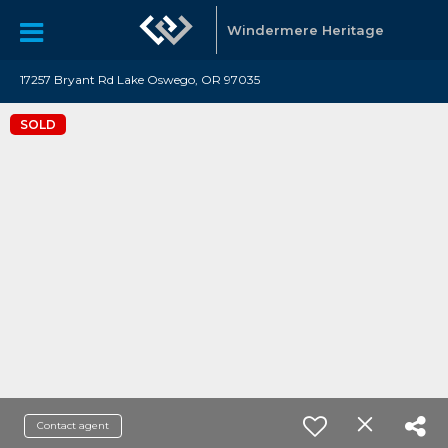
Windermere Heritage
17257 Bryant Rd Lake Oswego, OR 97035
SOLD
Contact agent