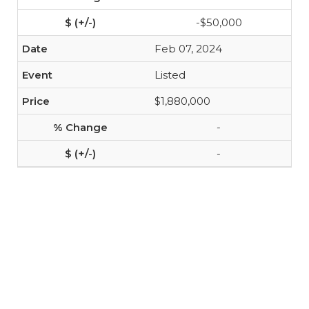
-$50,000
Feb 07, 2024
Listed
$1,880,000
-
-