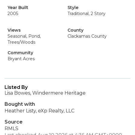
Year Built
Style
2005
Traditional, 2 Story
Views
County
Seasonal, Pond,
Clackamas County
Trees/Woods
Community
Bryant Acres
Listed By
Lisa Bowes, Windermere Heritage
Bought with
Heather Listy, eXp Realty, LLC
Source
RMLS