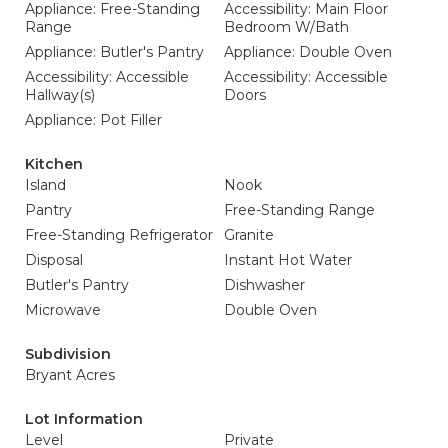
Appliance: Free-Standing
Accessibility: Main Floor
Range
Bedroom W/Bath
Appliance: Butler's Pantry
Appliance: Double Oven
Accessibility: Accessible
Accessibility: Accessible
Hallway(s)
Doors
Appliance: Pot Filler
Kitchen
Island
Nook
Pantry
Free-Standing Range
Free-Standing Refrigerator
Granite
Disposal
Instant Hot Water
Butler's Pantry
Dishwasher
Microwave
Double Oven
Subdivision
Bryant Acres
Lot Information
Level
Private