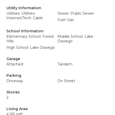
Utility Information
Utilities: Utilities-
Sewer: Public Sewer
Internet/Tech: Cable
Fuel: Gas
School Information
Elementary School: Forest
Middle School: Lake
Hills
Oswego
High School: Lake Oswego
Garage
Attached
Tandem
Parking
Driveway
On Street
Stories
2
Living Area
4,165 sqft