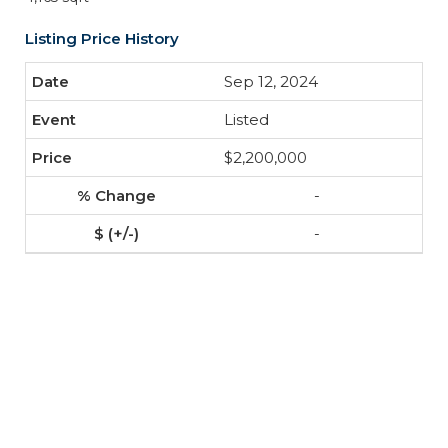
Listing Price History
Sep 12, 2024
Listed
$2,200,000
-
-