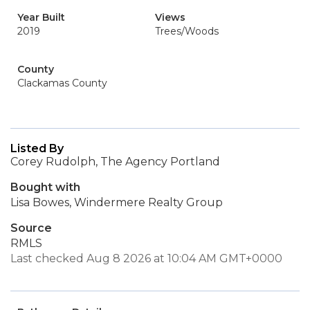
Year Built
Views
2019
Trees/Woods
County
Clackamas County
Listed By
Corey Rudolph, The Agency Portland
Bought with
Lisa Bowes, Windermere Realty Group
Source
RMLS
Last checked Aug 8 2026 at 10:04 AM GMT+0000