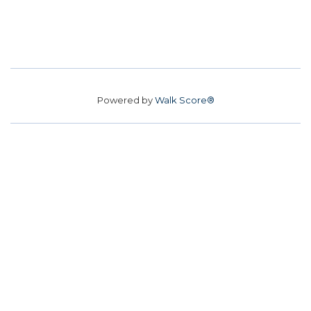
Powered by
Walk Score®