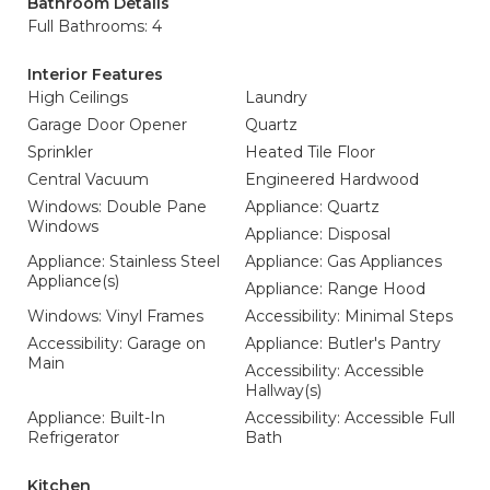
Bathroom Details
Full Bathrooms: 4
Interior Features
High Ceilings
Laundry
Garage Door Opener
Quartz
Sprinkler
Heated Tile Floor
Central Vacuum
Engineered Hardwood
Windows: Double Pane
Appliance: Quartz
Windows
Appliance: Disposal
Appliance: Stainless Steel
Appliance: Gas Appliances
Appliance(s)
Appliance: Range Hood
Windows: Vinyl Frames
Accessibility: Minimal Steps
Accessibility: Garage on
Appliance: Butler's Pantry
Main
Accessibility: Accessible
Hallway(s)
Appliance: Built-In
Accessibility: Accessible Full
Refrigerator
Bath
Kitchen