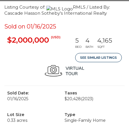
Listing Courtesy of:
RMLS / Listed By:
Cascade Hasson Sotheby's International Realty
Sold on 01/16/2025
(USD)
$2,000,000
5
4
4,165
BED
BATH
SQFT
SEE SIMILAR LISTINGS
Sold Date:
Taxes
01/16/2025
$20,428
(2023)
Lot Size
Type
0.33 acres
Single-Family Home