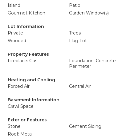
Island
Patio
Gourmet Kitchen
Garden Window(s)
Lot Information
Private
Trees
Wooded
Flag Lot
Property Features
Fireplace: Gas
Foundation: Concrete
Perimeter
Heating and Cooling
Forced Air
Central Air
Basement Information
Crawl Space
Exterior Features
Stone
Cement Siding
Roof: Metal