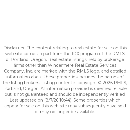
Disclaimer: The content relating to real estate for sale on this
web site comes in part from the IDX program of the RMLS
of Portland, Oregon. Real estate listings held by brokerage
firms other than Windermere Real Estate Services
Company, Inc. are marked with the RMLS logo, and detailed
information about these properties includes the names of
the listing brokers. Listing content is copyright © 2026 RMLS,
Portland, Oregon. All information provided is deemed reliable
but is not guaranteed and should be independently verified.
Last updated on (8/7/26 10:44). Some properties which
appear for sale on this web site may subsequently have sold
or may no longer be available.