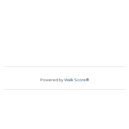
Powered by
Walk Score®