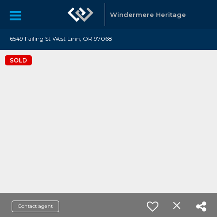
Windermere Heritage
6549 Failing St West Linn, OR 97068
SOLD
Contact agent