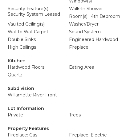
Window(s)
Security Feature(s) :
Walk-In Shower
Security System Leased
Room(s) : 4th Bedroom
Vaulted Ceiling(s)
Washer/Dryer
Wall to Wall Carpet
Sound System
Double Sinks
Engineered Hardwood
High Ceilings
Fireplace
Kitchen
Hardwood Floors
Eating Area
Quartz
Subdivision
Willamette River Front
Lot Information
Private
Trees
Property Features
Fireplace: Gas
Fireplace: Electric