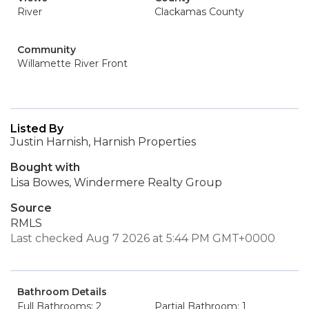
River
Clackamas County
Community
Willamette River Front
Listed By
Justin Harnish, Harnish Properties
Bought with
Lisa Bowes, Windermere Realty Group
Source
RMLS
Last checked Aug 7 2026 at 5:44 PM GMT+0000
Bathroom Details
Full Bathrooms: 2
Partial Bathroom: 1