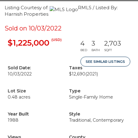
Listing Courtesy of:
RMLS / Listed By:
Harnish Properties
Sold on 10/03/2022
(USD)
$1,225,000
4
3
2,703
BED
BATH
SQFT
SEE SIMILAR LISTINGS
Sold Date:
Taxes
10/03/2022
$12,690
(2021)
Lot Size
Type
0.48 acres
Single-Family Home
Year Built
Style
1988
Traditional, Contemporary
Views
County