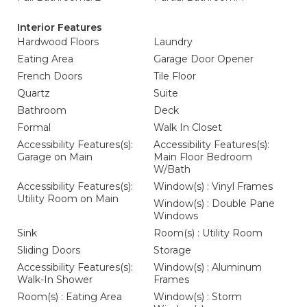
Interior Features
Hardwood Floors
Laundry
Eating Area
Garage Door Opener
French Doors
Tile Floor
Quartz
Suite
Bathroom
Deck
Formal
Walk In Closet
Accessibility Features(s):
Accessibility Features(s):
Garage on Main
Main Floor Bedroom
W/Bath
Accessibility Features(s):
Window(s) : Vinyl Frames
Utility Room on Main
Window(s) : Double Pane
Windows
Sink
Room(s) : Utility Room
Sliding Doors
Storage
Accessibility Features(s):
Window(s) : Aluminum
Walk-In Shower
Frames
Room(s) : Eating Area
Window(s) : Storm