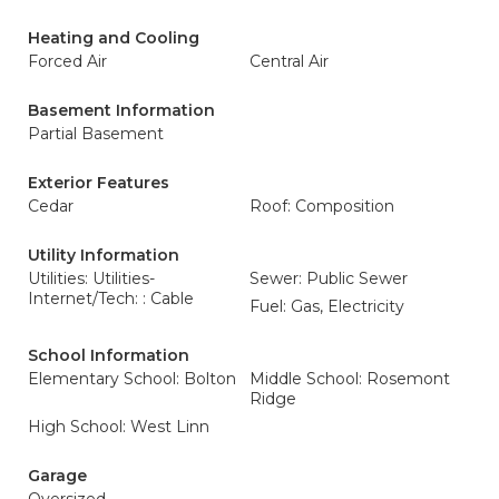
Heating and Cooling
Forced Air
Central Air
Basement Information
Partial Basement
Exterior Features
Cedar
Roof: Composition
Utility Information
Utilities: Utilities-
Sewer: Public Sewer
Internet/Tech: : Cable
Fuel: Gas, Electricity
School Information
Elementary School: Bolton
Middle School: Rosemont
Ridge
High School: West Linn
Garage