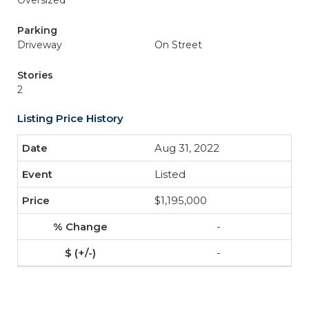
Oversized
Parking
Driveway
On Street
Stories
2
Listing Price History
Aug 31, 2022
Listed
$1,195,000
-
-