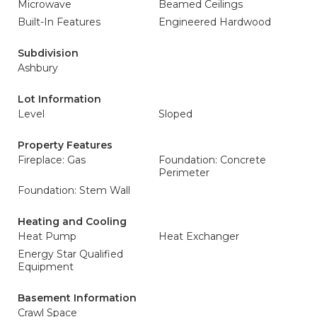
Microwave
Beamed Ceilings
Built-In Features
Engineered Hardwood
Subdivision
Ashbury
Lot Information
Level
Sloped
Property Features
Fireplace: Gas
Foundation: Concrete
Perimeter
Foundation: Stem Wall
Heating and Cooling
Heat Pump
Heat Exchanger
Energy Star Qualified
Equipment
Basement Information
Crawl Space