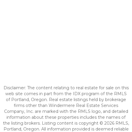
Disclaimer: The content relating to real estate for sale on this
web site comes in part from the IDX program of the RMLS
of Portland, Oregon. Real estate listings held by brokerage
firms other than Windermere Real Estate Services
Company, Inc. are marked with the RMLS logo, and detailed
information about these properties includes the names of
the listing brokers. Listing content is copyright © 2026 RMLS,
Portland, Oregon. All information provided is deemed reliable