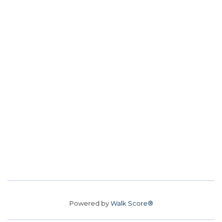
Powered by
Walk Score®