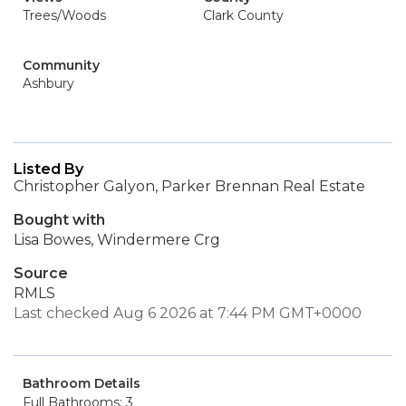
Trees/Woods
Clark County
Community
Ashbury
Listed By
Christopher Galyon, Parker Brennan Real Estate
Bought with
Lisa Bowes, Windermere Crg
Source
RMLS
Last checked Aug 6 2026 at 7:44 PM GMT+0000
Bathroom Details
Full Bathrooms: 3