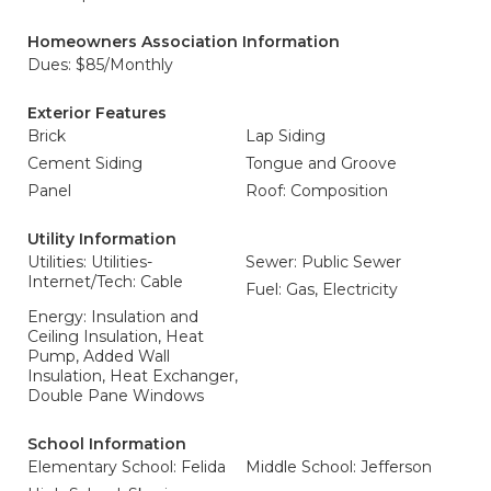
Homeowners Association Information
Dues: $85/Monthly
Exterior Features
Brick
Lap Siding
Cement Siding
Tongue and Groove
Panel
Roof: Composition
Utility Information
Utilities: Utilities-
Sewer: Public Sewer
Internet/Tech: Cable
Fuel: Gas, Electricity
Energy: Insulation and
Ceiling Insulation, Heat
Pump, Added Wall
Insulation, Heat Exchanger,
Double Pane Windows
School Information
Elementary School: Felida
Middle School: Jefferson