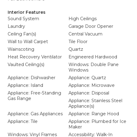
Interior Features
Sound System
High Ceilings
Laundry
Garage Door Opener
Ceiling Fan(s)
Central Vacuum
Wall to Wall Carpet
Tile Floor
Wainscoting
Quartz
Heat Recovery Ventilator
Engineered Hardwood
Vaulted Ceiling(s)
Windows: Double Pane
Windows
Appliance: Dishwasher
Appliance: Quartz
Appliance: Island
Appliance: Microwave
Appliance: Free-Standing
Appliance: Disposal
Gas Range
Appliance: Stainless Steel
Appliance(s)
Appliance: Gas Appliances
Appliance: Range Hood
Appliance: Tile
Appliance: Plumbed for Ice
Maker
Windows: Vinyl Frames
Accessibility: Walk-In