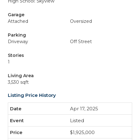
High School: Skyview
Garage
Attached
Oversized
Parking
Driveway
Off Street
Stories
1
Living Area
3,530 sqft
Listing Price History
Apr 17, 2025
Listed
$1,925,000