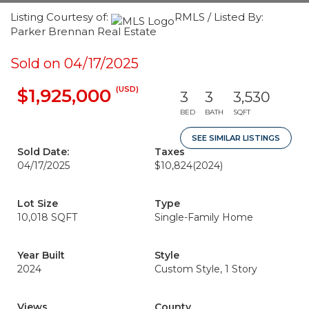
Listing Courtesy of:
RMLS / Listed By:
Parker Brennan Real Estate
Sold on 04/17/2025
(USD)
$1,925,000
3
3
3,530
BED
BATH
SQFT
SEE SIMILAR LISTINGS
Sold Date:
Taxes
04/17/2025
$10,824
(2024)
Lot Size
Type
10,018 SQFT
Single-Family Home
Year Built
Style
2024
Custom Style, 1 Story
Views
County