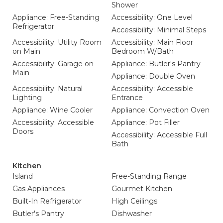
Shower
Appliance: Free-Standing
Accessibility: One Level
Refrigerator
Accessibility: Minimal Steps
Accessibility: Utility Room
Accessibility: Main Floor
on Main
Bedroom W/Bath
Accessibility: Garage on
Appliance: Butler's Pantry
Main
Appliance: Double Oven
Accessibility: Natural
Accessibility: Accessible
Lighting
Entrance
Appliance: Wine Cooler
Appliance: Convection Oven
Accessibility: Accessible
Appliance: Pot Filler
Doors
Accessibility: Accessible Full
Bath
Kitchen
Island
Free-Standing Range
Gas Appliances
Gourmet Kitchen
Built-In Refrigerator
High Ceilings
Butler's Pantry
Dishwasher